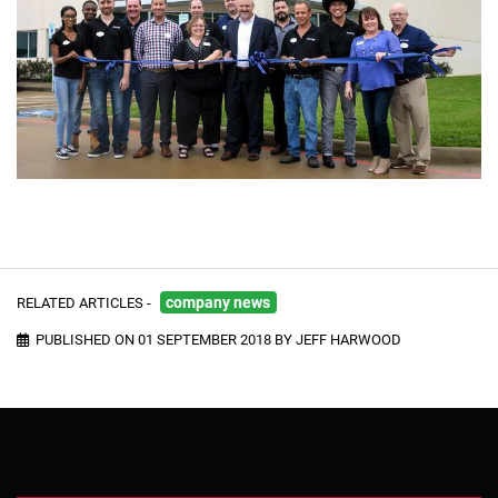
RELATED ARTICLES -
company news
PUBLISHED ON 01 SEPTEMBER 2018 BY JEFF HARWOOD