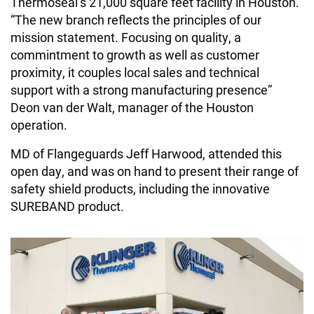
Thermoseal’s 21,000 square feet facility in Houston.
“The new branch reflects the principles of our
mission statement. Focusing on quality, a
commintment to growth as well as customer
proximity, it couples local sales and technical
support with a strong manufacturing presence”
Deon van der Walt, manager of the Houston
operation.
MD of Flangeguards Jeff Harwood, attended this
open day, and was on hand to present their range of
safety shield products, including the innovative
SUREBAND product.