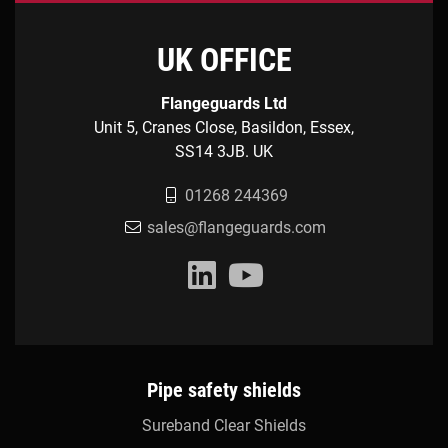
UK OFFICE
Flangeguards Ltd
Unit 5, Cranes Close, Basildon, Essex,
SS14 3JB. UK
01268 244369
sales@flangeguards.com
Pipe safety shields
Sureband Clear Shields