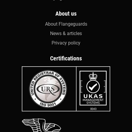
About us
About Flangeguards
News & articles
Privacy policy
Certifications