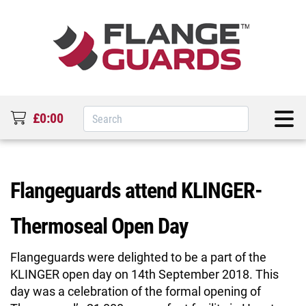
£0:00
Flangeguards attend KLINGER-
Thermoseal Open Day
Flangeguards were delighted to be a part of the
KLINGER open day on 14th September 2018. This
day was a celebration of the formal opening of