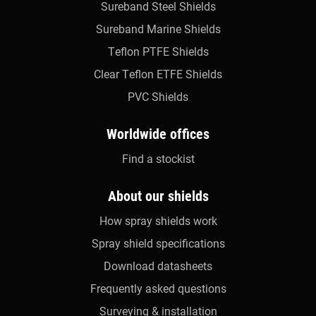
Sureband Steel Shields
Sureband Marine Shields
Teflon PTFE Shields
Clear Teflon ETFE Shields
PVC Shields
Worldwide offices
Find a stockist
About our shields
How spray shields work
Spray shield specifications
Download datasheets
Frequently asked questions
Surveying & installation