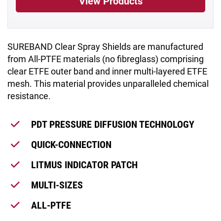
View Products
SUREBAND Clear Spray Shields are manufactured
from All-PTFE materials (no fibreglass) comprising
clear ETFE outer band and inner multi-layered ETFE
mesh. This material provides unparalleled chemical
resistance.
PDT PRESSURE DIFFUSION TECHNOLOGY
QUICK-CONNECTION
LITMUS INDICATOR PATCH
MULTI-SIZES
ALL-PTFE