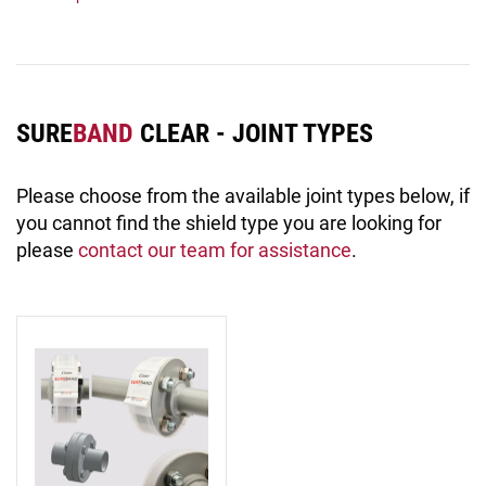
SURE
BAND
CLEAR - JOINT TYPES
Please choose from the available joint types below, if
you cannot find the shield type you are looking for
please
contact our team for assistance
.