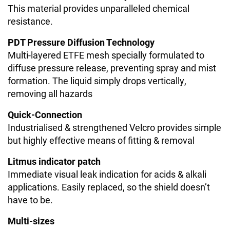
This material provides unparalleled chemical
resistance.
PDT Pressure Diffusion Technology
Multi-layered ETFE mesh specially formulated to
diffuse pressure release, preventing spray and mist
formation. The liquid simply drops vertically,
removing all hazards
Quick-Connection
Industrialised & strengthened Velcro provides simple
but highly effective means of fitting & removal
Litmus indicator patch
Immediate visual leak indication for acids & alkali
applications. Easily replaced, so the shield doesn’t
have to be.
Multi-sizes