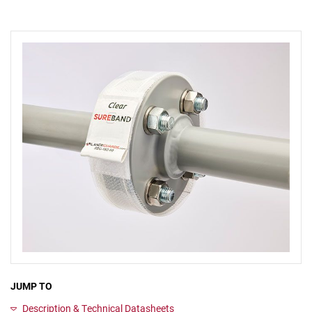
JUMP TO
Description & Technical Datasheets