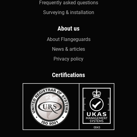
Frequently asked questions
Surveying & installation
About us
About Flangeguards
News & articles
Privacy policy
Certifications