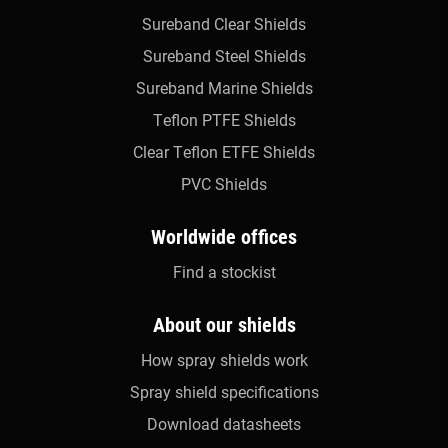
Sureband Clear Shields
Sureband Steel Shields
Sureband Marine Shields
Teflon PTFE Shields
Clear Teflon ETFE Shields
PVC Shields
Worldwide offices
Find a stockist
About our shields
How spray shields work
Spray shield specifications
Download datasheets