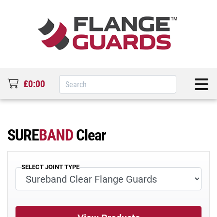
£0:00
SURE
BAND
Clear
SELECT JOINT TYPE