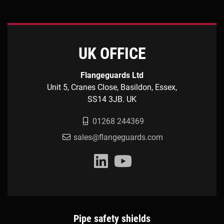
UK OFFICE
Flangeguards Ltd
Unit 5, Cranes Close, Basildon, Essex,
SS14 3JB. UK
01268 244369
sales@flangeguards.com
Pipe safety shields