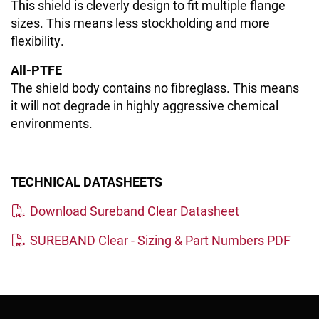
This shield is cleverly design to fit multiple flange
sizes. This means less stockholding and more
flexibility.
All-PTFE
The shield body contains no fibreglass. This means
it will not degrade in highly aggressive chemical
environments.
TECHNICAL DATASHEETS
Download Sureband Clear Datasheet
SUREBAND Clear - Sizing & Part Numbers PDF