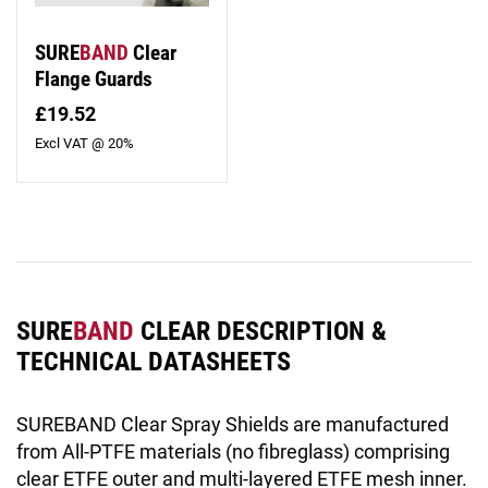
SURE
BAND
Clear
Flange Guards
£19.52
Excl VAT @ 20%
SURE
BAND
CLEAR DESCRIPTION &
TECHNICAL DATASHEETS
SUREBAND Clear Spray Shields are manufactured
from All-PTFE materials (no fibreglass) comprising
clear ETFE outer and multi-layered ETFE mesh inner.