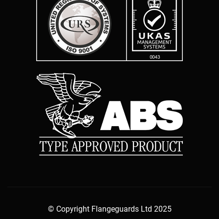
© Copyright Flangeguards Ltd 2025