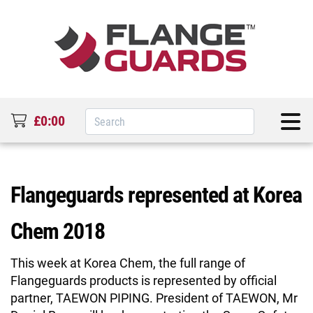
£0:00
Flangeguards represented at Korea
Chem 2018
This week at Korea Chem, the full range of
Flangeguards products is represented by official
partner, TAEWON PIPING. President of TAEWON, Mr