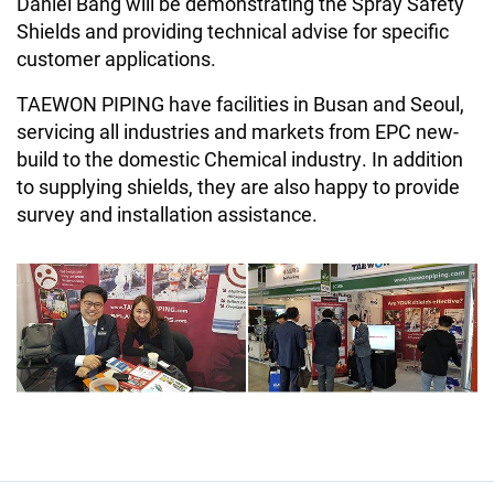
Daniel Bang will be demonstrating the Spray Safety
Shields and providing technical advise for specific
customer applications.
TAEWON PIPING have facilities in Busan and Seoul,
servicing all industries and markets from EPC new-
build to the domestic Chemical industry. In addition
to supplying shields, they are also happy to provide
survey and installation assistance.