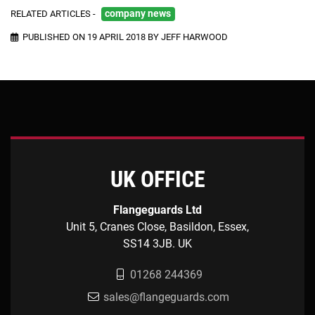
RELATED ARTICLES -
company news
PUBLISHED ON 19 APRIL 2018 BY JEFF HARWOOD
UK OFFICE
Flangeguards Ltd
Unit 5, Cranes Close, Basildon, Essex,
SS14 3JB. UK
01268 244369
sales@flangeguards.com