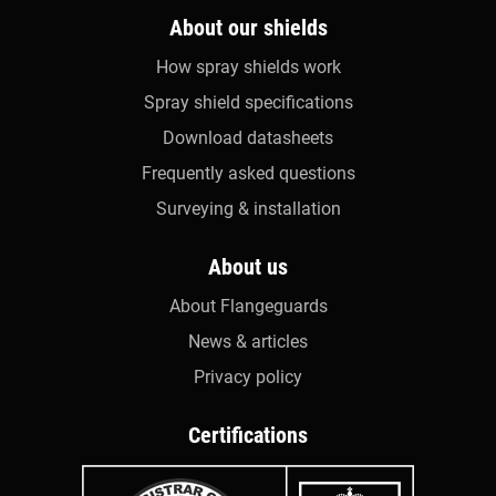
About our shields
How spray shields work
Spray shield specifications
Download datasheets
Frequently asked questions
Surveying & installation
About us
About Flangeguards
News & articles
Privacy policy
Certifications