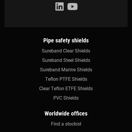
Pipe safety shields
Sureband Clear Shields
Sureband Steel Shields
Sureband Marine Shields
Teflon PTFE Shields
Clear Teflon ETFE Shields
PVC Shields
Worldwide offices
Find a stockist