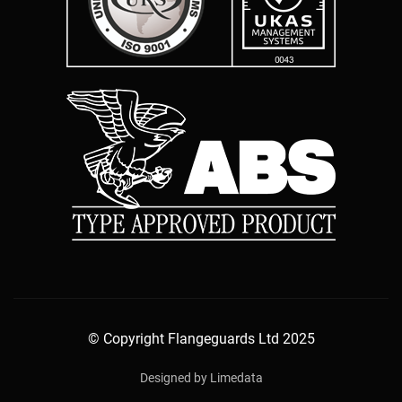
© Copyright Flangeguards Ltd 2025
Designed by Limedata