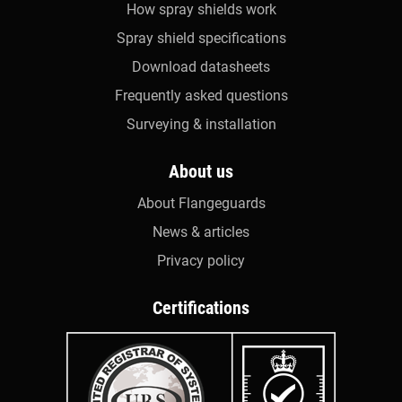
How spray shields work
Spray shield specifications
Download datasheets
Frequently asked questions
Surveying & installation
About us
About Flangeguards
News & articles
Privacy policy
Certifications