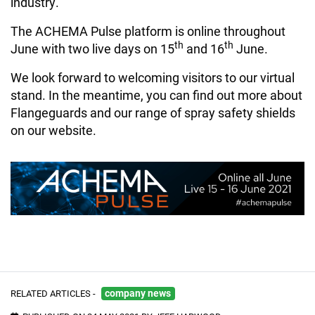
industry.
The ACHEMA Pulse platform is online throughout
th
th
June with two live days on 15
and 16
June.
We look forward to welcoming visitors to our virtual
stand. In the meantime, you can find out more about
Flangeguards and our range of spray safety shields
on our website.
RELATED ARTICLES -
company news