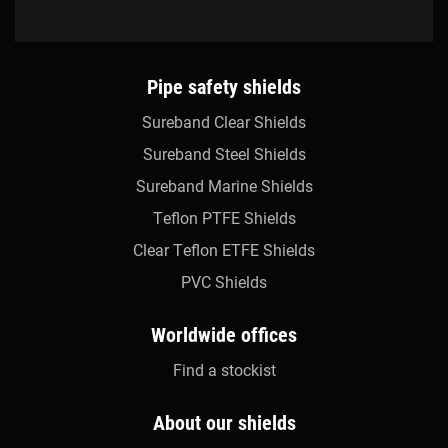
Pipe safety shields
Sureband Clear Shields
Sureband Steel Shields
Sureband Marine Shields
Teflon PTFE Shields
Clear Teflon ETFE Shields
PVC Shields
Worldwide offices
Find a stockist
About our shields