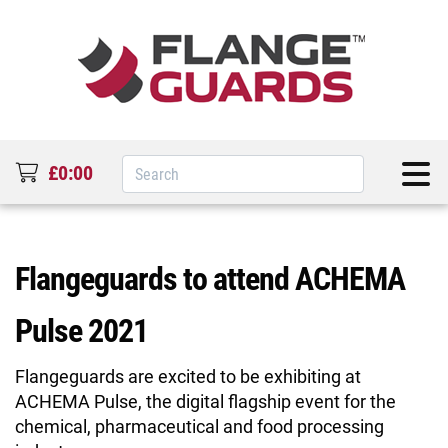
£0:00
Flangeguards to attend ACHEMA
Pulse 2021
Flangeguards are excited to be exhibiting at
ACHEMA Pulse, the digital flagship event for the
chemical, pharmaceutical and food processing