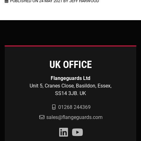
PUBLISHED ON 24 MAY 2021 BY JEFF HARWOOD
UK OFFICE
Flangeguards Ltd
Unit 5, Cranes Close, Basildon, Essex,
SS14 3JB. UK
01268 244369
sales@flangeguards.com