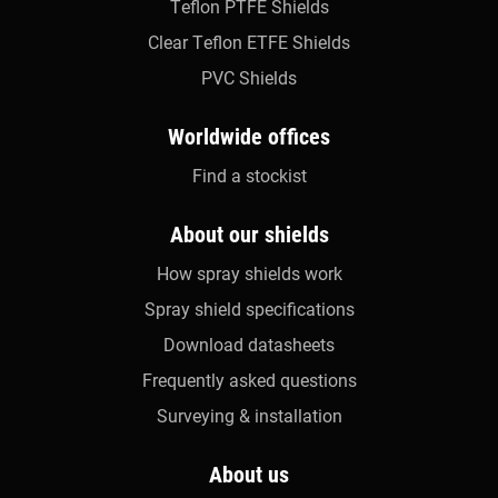
Teflon PTFE Shields
Clear Teflon ETFE Shields
PVC Shields
Worldwide offices
Find a stockist
About our shields
How spray shields work
Spray shield specifications
Download datasheets
Frequently asked questions
Surveying & installation
About us