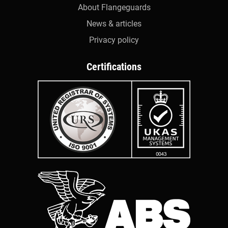
About Flangeguards
News & articles
Privacy policy
Certifications