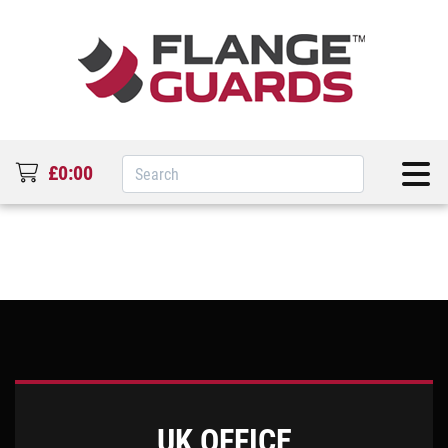
£0:00
UK OFFICE