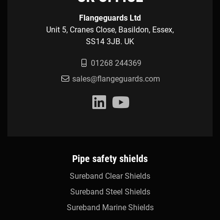
Flangeguards Ltd
Unit 5, Cranes Close, Basildon, Essex,
SS14 3JB. UK
01268 244369
sales@flangeguards.com
Pipe safety shields
Sureband Clear Shields
Sureband Steel Shields
Sureband Marine Shields