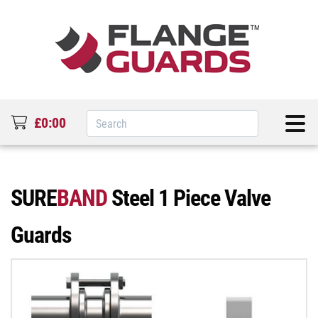
£0:00
SURE
BAND
Steel 1 Piece Valve
Guards