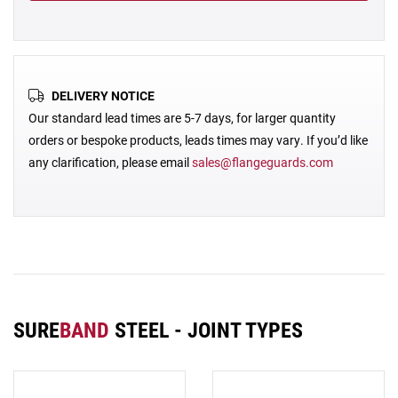
DELIVERY NOTICE
Our standard lead times are 5-7 days, for larger quantity
orders or bespoke products, leads times may vary. If you’d like
any clarification, please email
sales@flangeguards.com
SURE
BAND
STEEL - JOINT TYPES