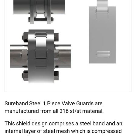
Sureband Steel 1 Piece Valve Guards are
manufactured from all 316 st/st material.
This shield design comprises a steel band and an
internal layer of steel mesh which is compressed