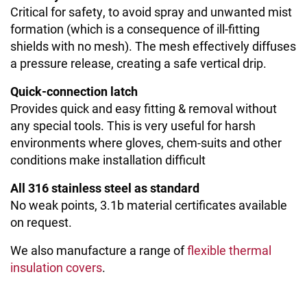
Critical for safety, to avoid spray and unwanted mist
formation (which is a consequence of ill-fitting
shields with no mesh). The mesh effectively diffuses
a pressure release, creating a safe vertical drip.
Quick-connection latch
Provides quick and easy fitting & removal without
any special tools. This is very useful for harsh
environments where gloves, chem-suits and other
conditions make installation difficult
All 316 stainless steel as standard
No weak points, 3.1b material certificates available
on request.
We also manufacture a range of
flexible thermal
insulation covers
.