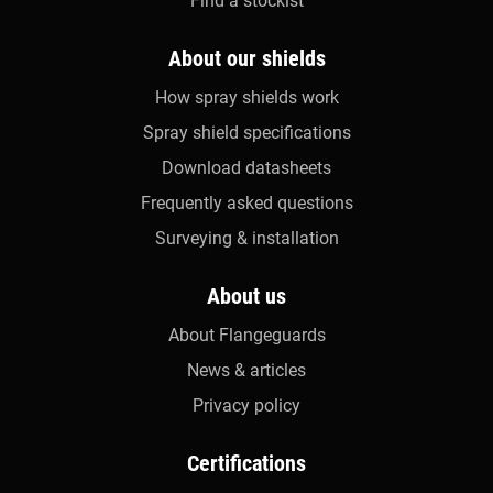
About our shields
How spray shields work
Spray shield specifications
Download datasheets
Frequently asked questions
Surveying & installation
About us
About Flangeguards
News & articles
Privacy policy
Certifications