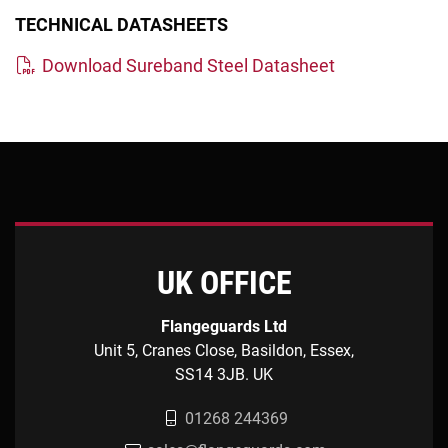
TECHNICAL DATASHEETS
Download Sureband Steel Datasheet
UK OFFICE
Flangeguards Ltd
Unit 5, Cranes Close, Basildon, Essex,
SS14 3JB. UK
01268 244369