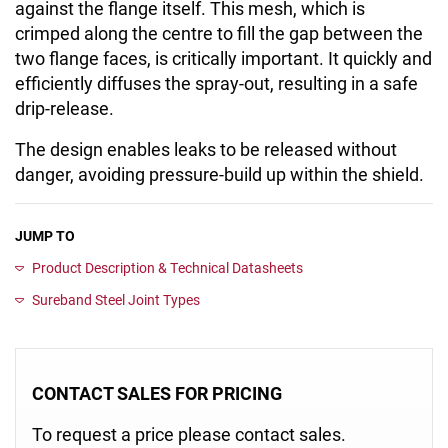
against the flange itself. This mesh, which is
crimped along the centre to fill the gap between the
two flange faces, is critically important. It quickly and
efficiently diffuses the spray-out, resulting in a safe
drip-release.
The design enables leaks to be released without
danger, avoiding pressure-build up within the shield.
JUMP TO
Product Description & Technical Datasheets
Sureband Steel Joint Types
CONTACT SALES FOR PRICING
To request a price please contact sales.