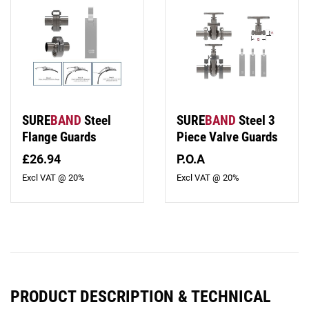
SURE
BAND
Steel
SURE
BAND
Steel 3
Flange Guards
Piece Valve Guards
£26.94
P.O.A
Excl VAT @ 20%
Excl VAT @ 20%
PRODUCT DESCRIPTION & TECHNICAL