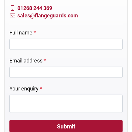
01268 244 369
sales@flangeguards.com
Full name
*
Email address
*
Your enquiry
*
Submit