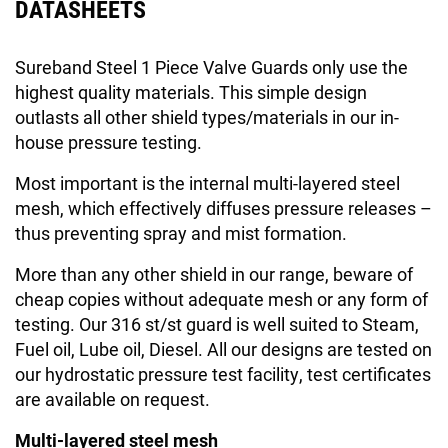
DATASHEETS
Sureband Steel 1 Piece Valve Guards only use the
highest quality materials. This simple design
outlasts all other shield types/materials in our in-
house pressure testing.
Most important is the internal multi-layered steel
mesh, which effectively diffuses pressure releases –
thus preventing spray and mist formation.
More than any other shield in our range, beware of
cheap copies without adequate mesh or any form of
testing. Our 316 st/st guard is well suited to Steam,
Fuel oil, Lube oil, Diesel. All our designs are tested on
our hydrostatic pressure test facility, test certificates
are available on request.
Multi-layered steel mesh