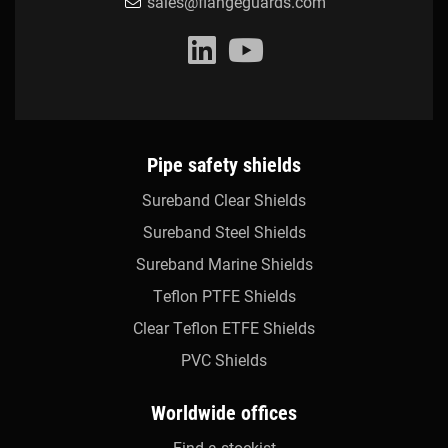
sales@flangeguards.com
Pipe safety shields
Sureband Clear Shields
Sureband Steel Shields
Sureband Marine Shields
Teflon PTFE Shields
Clear Teflon ETFE Shields
PVC Shields
Worldwide offices
Find a stockist