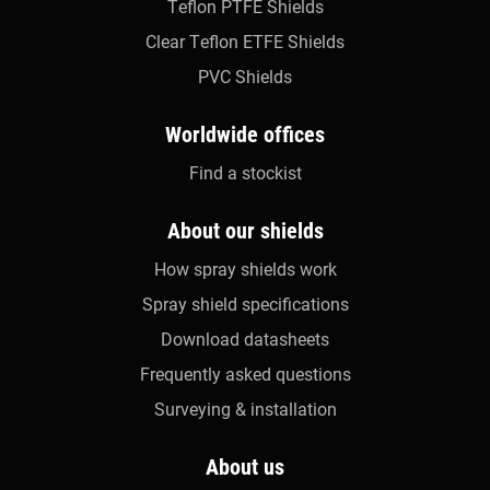
Teflon PTFE Shields
Clear Teflon ETFE Shields
PVC Shields
Worldwide offices
Find a stockist
About our shields
How spray shields work
Spray shield specifications
Download datasheets
Frequently asked questions
Surveying & installation
About us