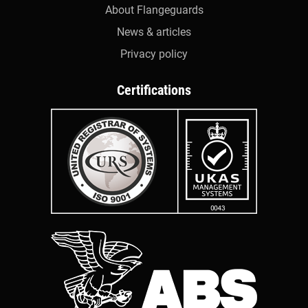
About Flangeguards
News & articles
Privacy policy
Certifications