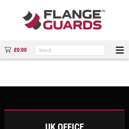
£0:00
UK OFFICE