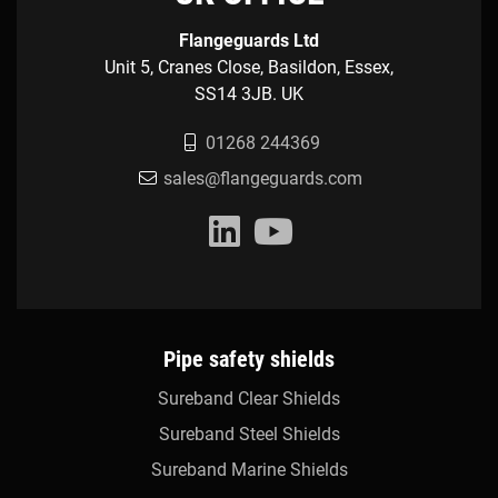
Flangeguards Ltd
Unit 5, Cranes Close, Basildon, Essex,
SS14 3JB. UK
01268 244369
sales@flangeguards.com
Pipe safety shields
Sureband Clear Shields
Sureband Steel Shields
Sureband Marine Shields