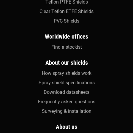
Teflon PTFE Shields
Clear Teflon ETFE Shields
PVC Shields
Worldwide offices
Find a stockist
About our shields
How spray shields work
Spray shield specifications
Download datasheets
Frequently asked questions
Surveying & installation
About us