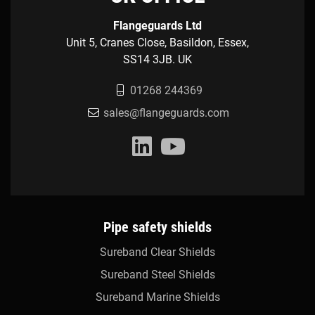
Flangeguards Ltd
Unit 5, Cranes Close, Basildon, Essex,
SS14 3JB. UK
01268 244369
sales@flangeguards.com
Pipe safety shields
Sureband Clear Shields
Sureband Steel Shields
Sureband Marine Shields