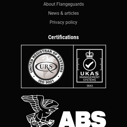
About Flangeguards
News & articles
Privacy policy
Certifications