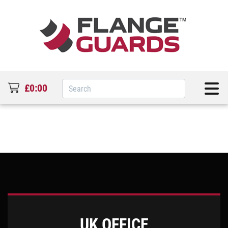
£0:00
UK OFFICE